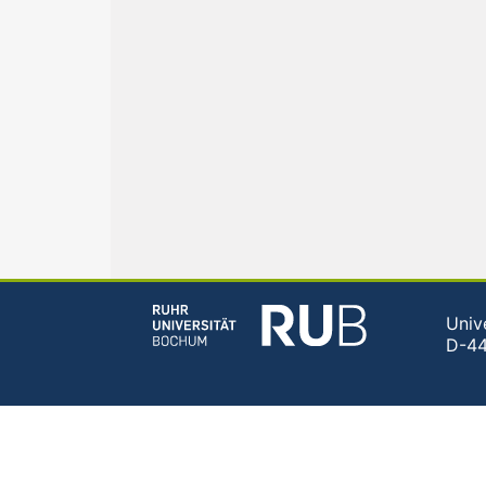
Univ
D-4