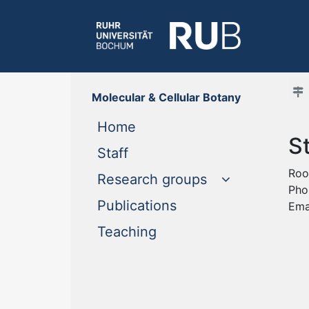
Molecular & Cellular Botany
(current)
Home
S
(current)
Staff
Roo
Research groups
Pho
(current)
Publications
Ema
(current)
Teaching