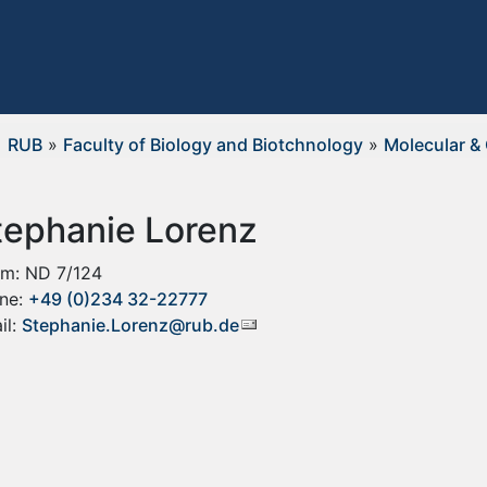
RUB
»
Faculty of Biology and Biotchnology
»
Molecular & 
tephanie Lorenz
m: ND 7/124
ne:
+49 (0)234 32-22777
il:
Stephanie.Lorenz@rub.de