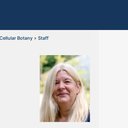
Cellular Botany
»
Staff