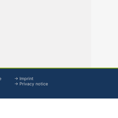
e
→ Imprint
→ Privacy notice