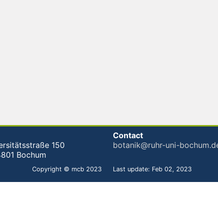
Contact
ersitätsstraße 150
botanik@ruhr-uni-bochum.d
4801 Bochum
Copyright © mcb 2023
Last update: Feb 02, 2023